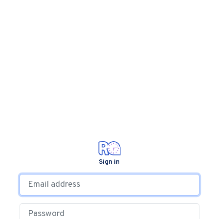
Sign in
Email address
Password