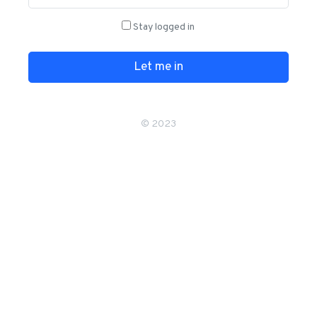
Stay logged in
Let me in
© 2023